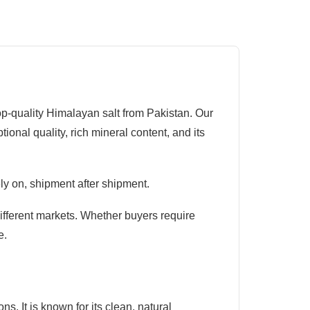
op-quality Himalayan salt from Pakistan. Our
nal quality, rich mineral content, and its
ly on, shipment after shipment.
different markets. Whether buyers require
e.
. It is known for its clean, natural