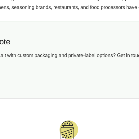
chens, seasoning brands, restaurants, and food processors have
ote
t with custom packaging and private-label options? Get in touch
r Business, Not a Template
nk Salt, we shape our packaging around businesses of every siz