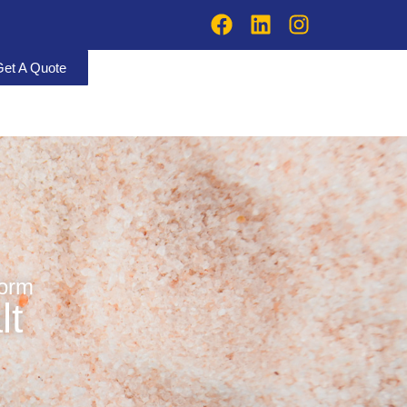
Get A Quote
form
lt