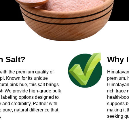
nal markets
s?
lier you can build a long-term relationship with? Reach out to 
 for your bulk order — packaging included, no generic setup, ju
 Salt?
Why I
with the premium quality of
Himalayan 
pl. Known for its unique
premium, h
ral pink hue, this salt brings
Himalayan d
dish.We provide high-grade bulk
rich trace 
 labeling options designed to
health-boo
and credibility. Partner with
supports b
 pure, natural difference that
making it 
.
seeking qua