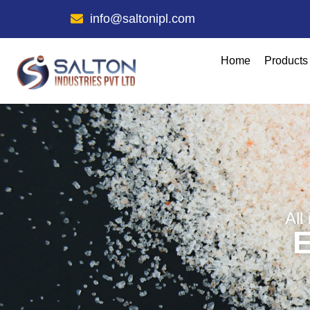
info@saltonipl.com
Home
Products
All
E