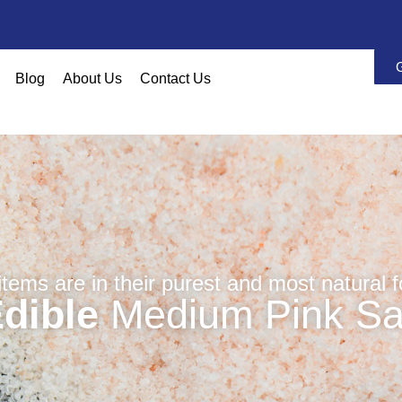
Blog
About Us
Contact Us
 items are in their purest and most natural 
dible
Medium Pink Sa