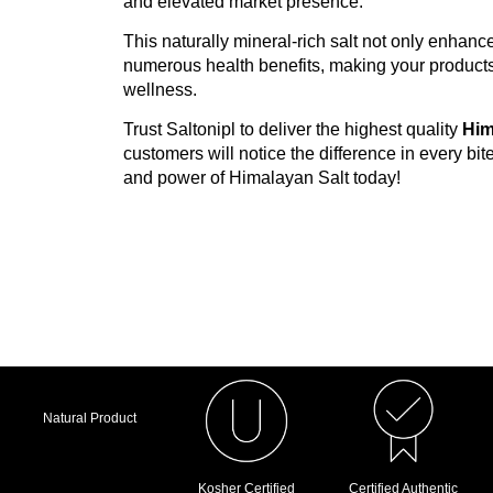
and elevated market presence.
Spice and seasoning companies
This naturally mineral-rich salt not only enhance
Hotels and restaurants
numerous health benefits, making your products 
wellness.
Retail chains and supermarkets
Trust Saltonipl to deliver the highest quality
Him
Importers and distributors
customers will notice the difference in every bite
Bakeries and snack brands
and power of Himalayan Salt today!
Why Businesses Keep Comin
A genuinely trusted Medium Pink Salt S
Premium, food-grade quality on every 
Competitive pricing built for wholesale
Real bulk supply capacity, not just pro
Natural Product
Private-label and OEM services tailore
Kosher Certified
Certified Authentic