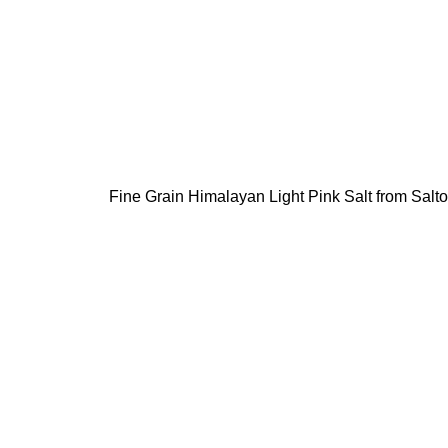
Fine Grain Himalayan Light Pink Salt from Saltoni