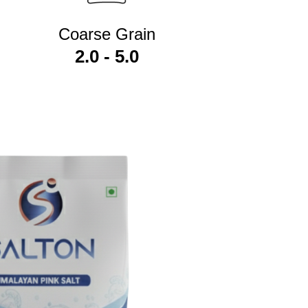
Coarse Grain
2.0 - 5.0
r own brand names without investing in