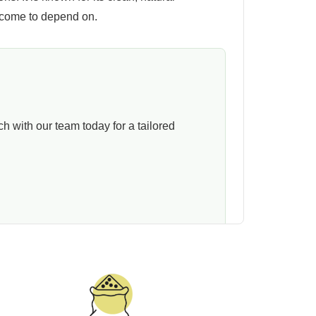
 come to depend on.
 with our team today for a tailored
e instead of forcing a fixed setup on