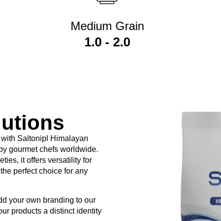
Medium Grain
1.0 - 2.0
lutions
 and retailers to market premium
Himalayan Pink Salt
under thei
 with Saltonipl Himalayan
 by gourmet chefs worldwide.
 Salt?
es, it offers versatility for
the perfect choice for any
 salt to remain consistent, including:
add your own branding to our
our products a distinct identity