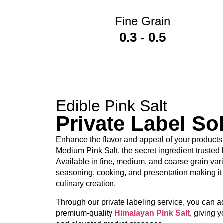
Fine Grain
PP woven bags
0.3 - 0.5
Kraft paper bags
Retail pouches
PET jars
OEM and private-label packaging
Edible Pink Salt
Private Label So
Our private-label services allow wholesalers
processing facilities.
Enhance the flavor and appeal of your products
Medium Pink Salt, the secret ingredient trusted
Who Actually Relies on This
Available in fine, medium, and coarse grain varieti
seasoning, cooking, and presentation making it 
culinary creation.
Businesses across several industries trust our
Through our private labeling service, you can 
Food manufacturers
premium-quality
Himalayan Pink Salt
, giving y