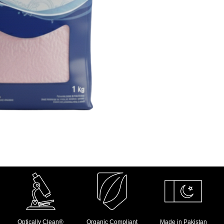
Optically Clean®
Organic Compliant
Made in Pakistan