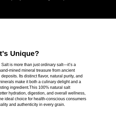
Salton Industries today. Tell us what you
st what works for your business.
t’s Unique?
Salt is more than just ordinary salt—it’s a
and-mined mineral treasure from ancient
eposits. Its distinct flavor, natural purity, and
minerals make it both a culinary delight and a
sting ingredient.This 100% natural salt
etter hydration, digestion, and overall wellness,
the ideal choice for health-conscious consumers
lity and authenticity in every grain.