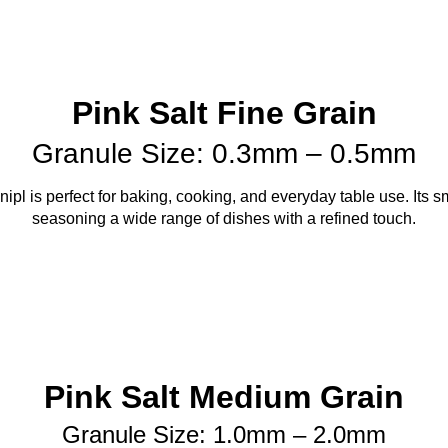
Pink Salt Fine Grain
Granule Size: 0.3mm – 0.5mm
pl is perfect for baking, cooking, and everyday table use. Its sm
seasoning a wide range of dishes with a refined touch.
Pink Salt Medium Grain
Granule Size: 1.0mm – 2.0mm