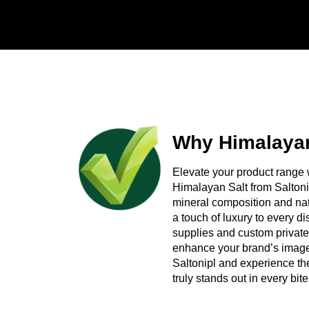
Reliable shipping support to internatio
Ready to Talk Number
Looking for a Himalayan Medium Pink Salt supp
need, and we will prepare a competitive quote
Why Himalayan
Elevate your product range 
Himalayan Salt from Saltoni
mineral composition and natu
a touch of luxury to every 
supplies and custom private
enhance your brand’s image 
Saltonipl and experience the
truly stands out in every bite