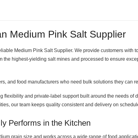
n Medium Pink Salt Supplier
 reliable Medium Pink Salt Supplier. We provide customers with t
he highest-yielding salt mines and processed to ensure exceptio
lers, and food manufacturers who need bulk solutions they can re
 flexibility and private-label support built around the needs of 
ities, our team keeps quality consistent and delivery on schedul
ly Performs in the Kitchen
ium grain size and works across a wide range of food applications