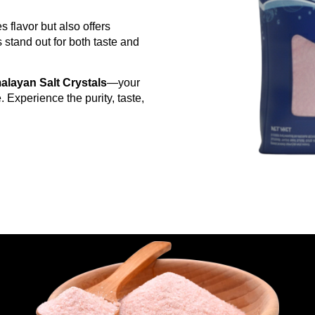
s flavor but also offers
stand out for both taste and
alayan Salt Crystals
—your
. Experience the purity, taste,
g Back to Salton Industries
upplier, not just another middleman
order
 buyers
mises
d to your brand