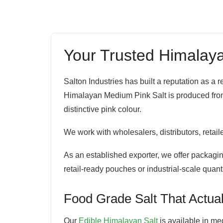
Your Trusted Himalaya
Salton Industries has built a reputation as a
Himalayan Medium Pink Salt is produced from t
distinctive pink colour.
We work with wholesalers, distributors, retai
As an established exporter, we offer packaging
retail-ready pouches or industrial-scale quant
Food Grade Salt That Actual
Our
Edible Himalayan Salt
is available in med