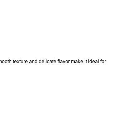
ooth texture and delicate flavor make it ideal for