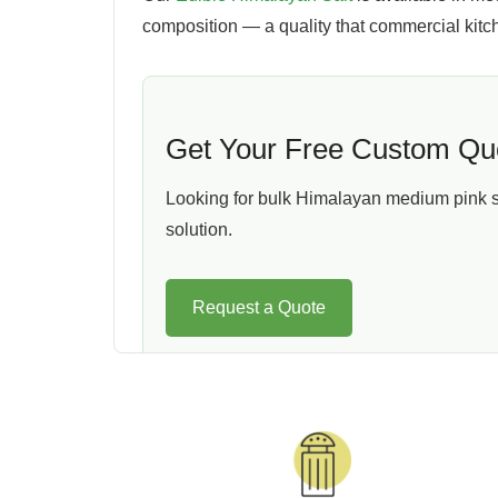
composition — a quality that commercial kit
Get Your Free Custom Qu
Looking for bulk Himalayan medium pink sal
solution.
Request a Quote
Packaging Built Around You
As an experienced exporter of Bulk Medium Pi
everyone.