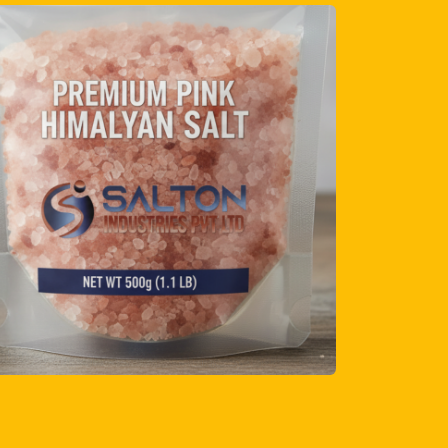
lers and distributors
solutions
es
anagement
ing strict quality checks, ensuring every
standards and delivers the premium
ect.
t Launching Your Own
 Massage Stone Line?
nd their product range can benefit from our