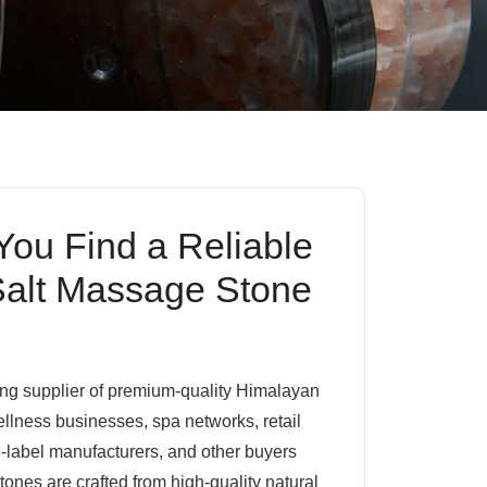
ou Find a Reliable
alt Massage Stone
ding supplier of premium-quality Himalayan
llness businesses, spa networks, retail
te-label manufacturers, and other buyers
nes are crafted from high-quality natural