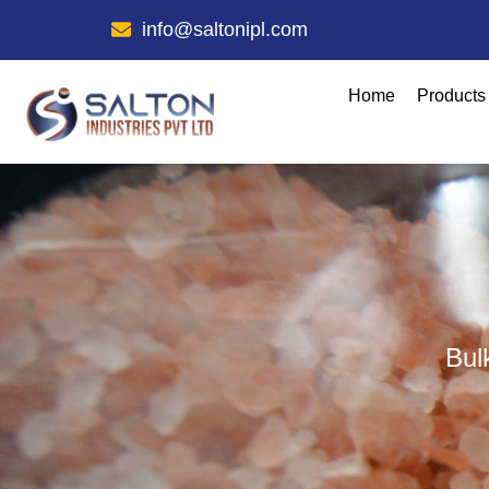
info@saltonipl.com
Home
Products
Bul