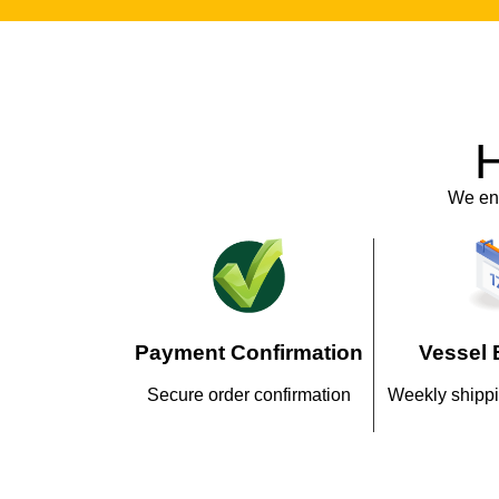
H
We ens
Payment Confirmation
Vessel 
Secure order confirmation
Weekly shippi