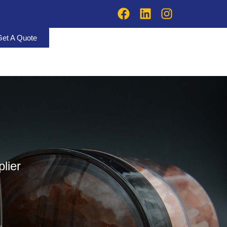
Get A Quote
lier