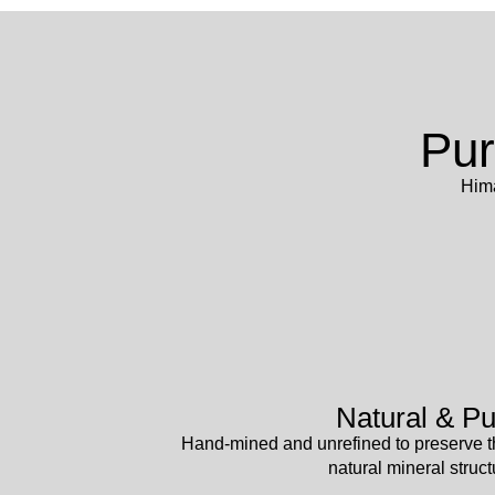
Pur
Hima
Natural & Pu
Hand-mined and unrefined to preserve t
natural mineral struct