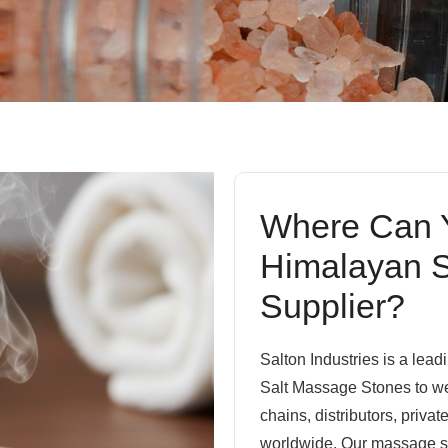
Where Can Y
Himalayan S
Supplier?
Salton Industries is a lea
Salt Massage Stones to we
chains, distributors, priva
worldwide. Our massage sto