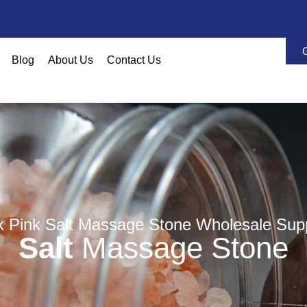
Blog
About Us
Contact Us
k Pink Salt Massage Stone Wholesale Supp
Salt
Massage Stone