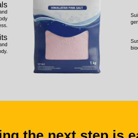
als
 and
Sui
body
gen
ess.
its
Sus
 and
bio
ody.
ing the next step is e