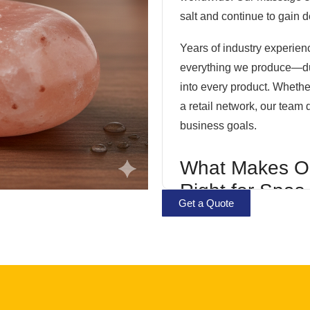
salt and continue to gain 
Years of industry experien
everything we produce—durab
into every product. Wheth
a retail network, our team 
business goals.
What Makes O
Right for Spas
Get a Quote
Businesses?
Every stone undergoes car
its natural composition and
and specifications, our pro
commercial applications.