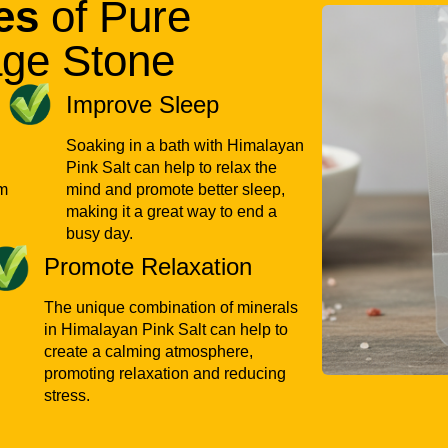
es
of Pure
Bulk supply for wholesa
ge Stone
Customized packaging 
Improve Sleep
Export-ready products
Soaking in a bath with Himalayan
Flexible order quantiti
Pink Salt can help to relax the
Reliable inventory m
om
mind and promote better sleep,
making it a great way to end a
busy day.
Nothing ships without pass
Promote Relaxation
order meets international 
experience customers exp
The unique combination of minerals
in Himalayan Pink Salt can help to
Thinking Abou
create a calming atmosphere,
promoting relaxation and reducing
Private-Label
stress.
Businesses looking to expa