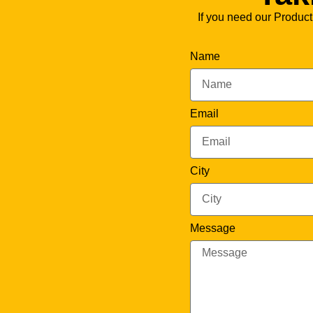
If you need our Product
Name
Email
City
Message