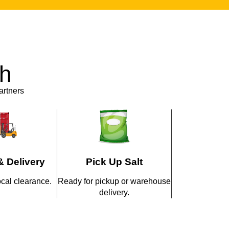
vices. From packaging design to custom
osely with clients to create products that fit
abilities allow brands to launch exclusive
th
t investing in their own production facilities.
artners
sses Keep Partnering
ustries?
m a trusted
Himalayan Pink Salt
& Delivery
Pick Up Salt
pricing
ocal clearance.
Ready for pickup or warehouse
delivery.
cts designed for wellness and therapeutic