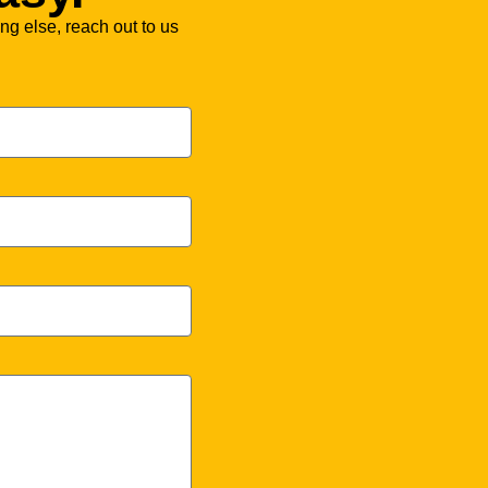
ng else, reach out to us