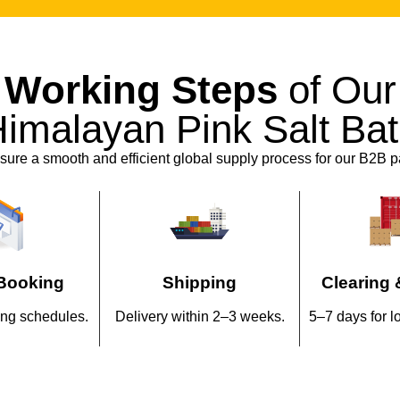
private-label and OEM ser
branding, our team works cl
their market needs.
Working Steps
of Our
Flexible manufacturing cap
imalayan Pink Salt Ba
wellness collections withou
ure a smooth and efficient global supply process for our B2B p
Why Do Busine
with Salton Ind
Authentic sourcing fro
Manufacturer
Booking
Shipping
Clearing 
Competitive wholesale 
ng schedules.
Delivery within 2–3 weeks.
5–7 days for l
Health Pink Salt
produ
use