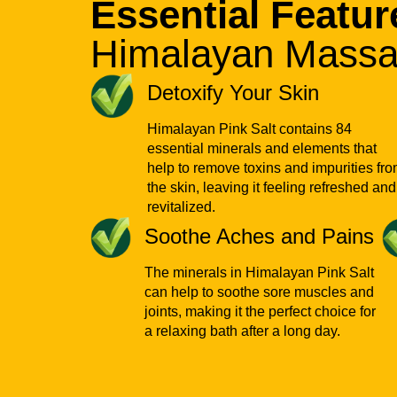
Essential Featur
Himalayan Massa
Detoxify Your Skin
Himalayan Pink Salt contains 84
essential minerals and elements that
help to remove toxins and impurities fr
the skin, leaving it feeling refreshed and
revitalized.
Soothe Aches and Pains
The minerals in Himalayan Pink Salt
can help to soothe sore muscles and
joints, making it the perfect choice for
a relaxing bath after a long day.