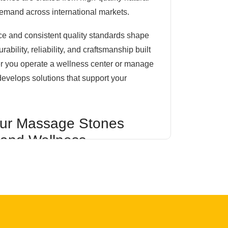
demand across international markets.
ce and consistent quality standards shape
ility, reliability, and craftsmanship built
er you operate a wellness center or manage
develops solutions that support your
ur Massage Stones
 and Wellness
eful processing and inspection to preserve
 smooth finish. Available in multiple sizes
ducts are suitable for a wide range of