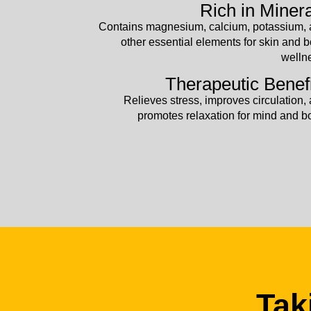
Rich in Miner
Contains magnesium, calcium, potassium,
other essential elements for skin and 
welln
Therapeutic Benef
Relieves stress, improves circulation,
promotes relaxation for mind and b
Tak