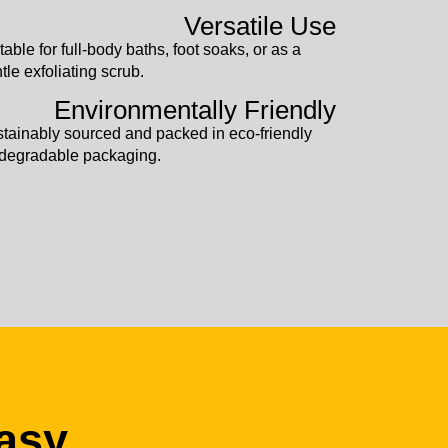
Versatile Use
table for full-body baths, foot soaks, or as a
tle exfoliating scrub.
Environmentally Friendly
tainably sourced and packed in eco-friendly
degradable packaging.
asy.