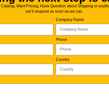
 Catalog, Want Pricing, Have Question about Shipping or anythi
we’ll respond as soon as we can.
Company Name
Phone
Country