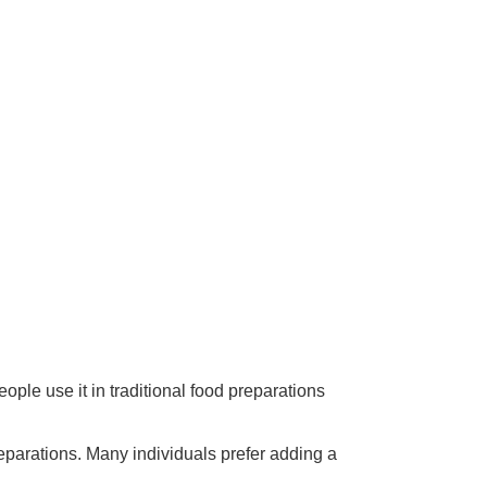
ople use it in traditional food preparations
reparations. Many individuals prefer adding a