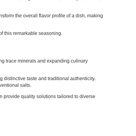
orm the overall flavor profile of a dish, making
of this remarkable seasoning.
ding trace minerals and expanding culinary
distinctive taste and traditional authenticity.
entional salts.
provide quality solutions tailored to diverse