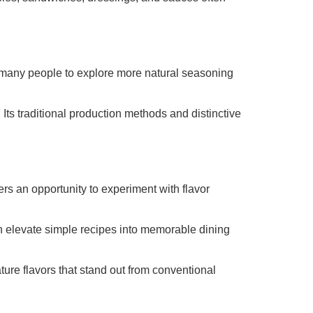
 many people to explore more natural seasoning
 Its traditional production methods and distinctive
ers an opportunity to experiment with flavor
can elevate simple recipes into memorable dining
ture flavors that stand out from conventional