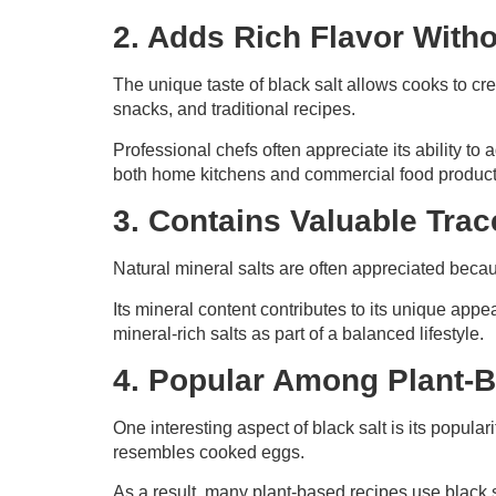
2. Adds Rich Flavor Wit
The unique taste of black salt allows cooks to crea
snacks, and traditional recipes.
Professional chefs often appreciate its ability to
both home kitchens and commercial food product
3. Contains Valuable Trac
Natural mineral salts are often appreciated becau
Its mineral content contributes to its unique app
mineral-rich salts as part of a balanced lifestyle.
4. Popular Among Plant-
One interesting aspect of black salt is its popula
resembles cooked eggs.
As a result, many plant-based recipes use black 