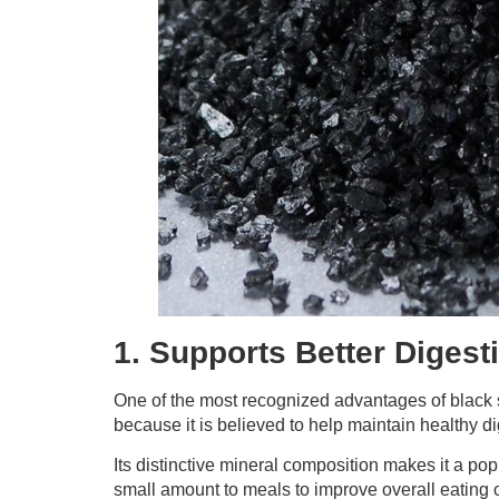
1. Supports Better Digest
One of the most recognized advantages of black sal
because it is believed to help maintain healthy di
Its distinctive mineral composition makes it a pop
small amount to meals to improve overall eating c