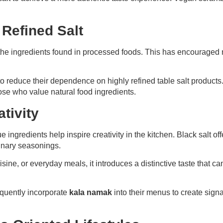
o Refined Salt
he ingredients found in processed foods. This has encouraged
to reduce their dependence on highly refined table salt products.
hose who value natural food ingredients.
tivity
ingredients help inspire creativity in the kitchen. Black salt off
dinary seasonings.
sine, or everyday meals, it introduces a distinctive taste that 
equently incorporate
kala namak
into their menus to create signa