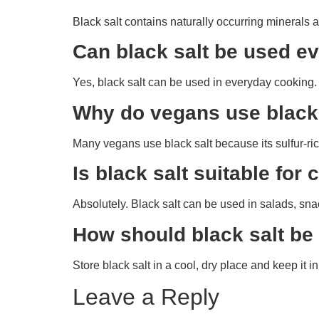
Black salt contains naturally occurring minerals 
Can black salt be used e
Yes, black salt can be used in everyday cooking. 
Why do vegans use black
Many vegans use black salt because its sulfur-rich
Is black salt suitable fo
Absolutely. Black salt can be used in salads, snac
How should black salt be
Store black salt in a cool, dry place and keep it in
Leave a Reply