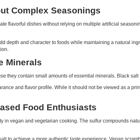
hout Complex Seasonings
te flavorful dishes without relying on multiple artificial seasonin
 add depth and character to foods while maintaining a natural ingr
ion.
e Minerals
se they contain small amounts of essential minerals. Black salt 
earance and flavor profile. While it should not be viewed as a pr
Based Food Enthusiasts
rity in vegan and vegetarian cooking. The sulfur compounds natural
salt to achieve a more authentic taste experience. Vegan scram