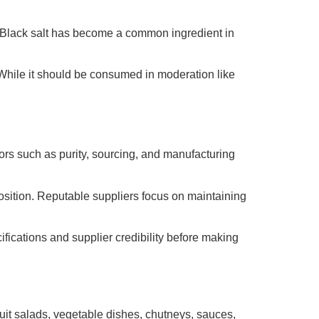
n. Black salt has become a common ingredient in
. While it should be consumed in moderation like
ctors such as purity, sourcing, and manufacturing
position. Reputable suppliers focus on maintaining
ications and supplier credibility before making
fruit salads, vegetable dishes, chutneys, sauces,