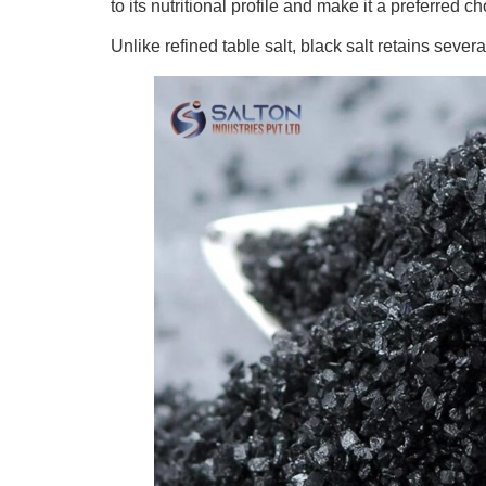
to its nutritional profile and make it a preferred
Unlike refined table salt, black salt retains sev