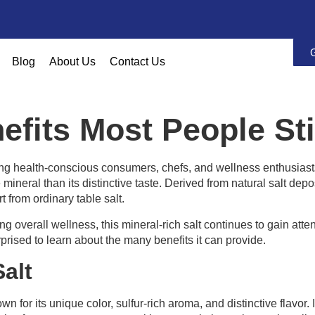
Blog
About Us
Contact Us
nefits Most People St
g health-conscious consumers, chefs, and wellness enthusiasts
mineral than its distinctive taste. Derived from natural salt dep
t from ordinary table salt.
 overall wellness, this mineral-rich salt continues to gain atte
prised to learn about the many benefits it can provide.
alt
wn for its unique color, sulfur-rich aroma, and distinctive flavor.