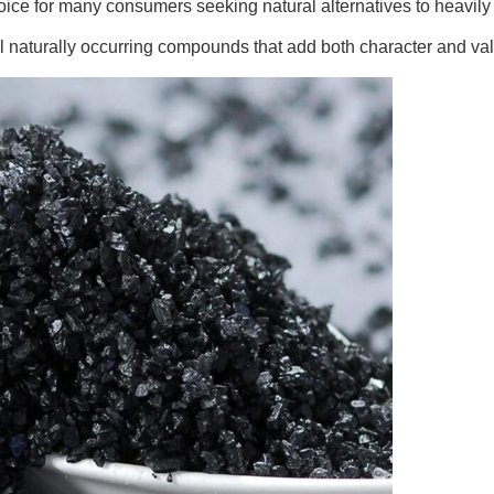
 choice for many consumers seeking natural alternatives to heavily
eral naturally occurring compounds that add both character and v