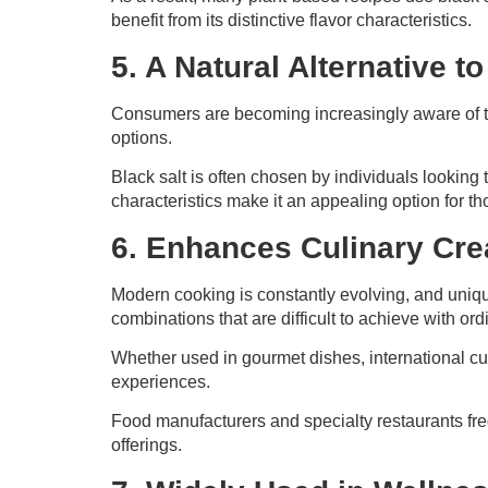
benefit from its distinctive flavor characteristics.
5. A Natural Alternative t
Consumers are becoming increasingly aware of t
options.
Black salt is often chosen by individuals looking 
characteristics make it an appealing option for t
6. Enhances Culinary Crea
Modern cooking is constantly evolving, and unique 
combinations that are difficult to achieve with or
Whether used in gourmet dishes, international cui
experiences.
Food manufacturers and specialty restaurants fr
offerings.