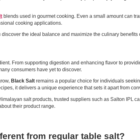
t
blends used in gourmet cooking. Even a small amount can transf
ssional cooking applications.
u discover the ideal balance and maximize the culinary benefits 
edient. From supporting digestion and enhancing flavor to provi
t many consumers have yet to discover.
 grow,
Black Salt
remains a popular choice for individuals seeking 
pes, it delivers a unique experience that sets it apart from conv
alayan salt products, trusted suppliers such as Salton IPL can 
about their product range.
erent from regular table salt?