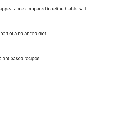
d appearance compared to refined table salt.
part of a balanced diet.
 plant-based recipes.