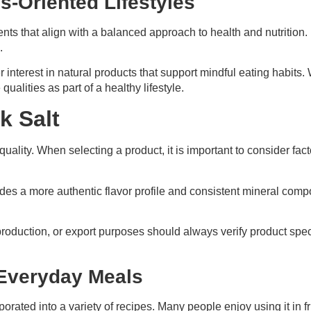
s-Oriented Lifestyles
ents that align with a balanced approach to health and nutritio
.
r interest in natural products that support mindful eating habits
ualities as part of a healthy lifestyle.
k Salt
 quality. When selecting a product, it is important to consider fa
ides a more authentic flavor profile and consistent mineral com
duction, or export purposes should always verify product specif
 Everyday Meals
rporated into a variety of recipes. Many people enjoy using it in 