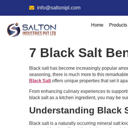
info@saltonipl.com
Home
Products
7 Black Salt Be
Black salt has become increasingly popular amon
seasoning, there is much more to this remarkable 
Black Salt
offers unique properties that set it apar
From enhancing culinary experiences to supporting
black salt as a kitchen ingredient, you may be sur
Understanding Black S
Black salt is a naturally occurring mineral salt kno