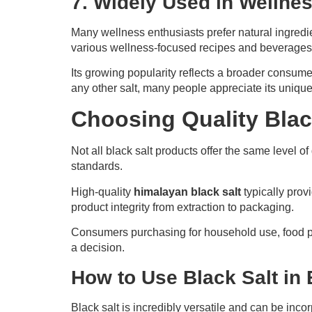
7. Widely Used in Wellnes
Many wellness enthusiasts prefer natural ingredi
various wellness-focused recipes and beverages
Its growing popularity reflects a broader consume
any other salt, many people appreciate its unique q
Choosing Quality Blac
Not all black salt products offer the same level of
standards.
High-quality
himalayan black salt
typically prov
product integrity from extraction to packaging.
Consumers purchasing for household use, food pro
a decision.
How to Use Black Salt in
Black salt is incredibly versatile and can be inco