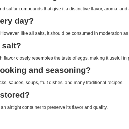
and sulfur compounds that give it a distinctive flavor, aroma, an
very day?
However, like all salts, it should be consumed in moderation as 
 salt?
 flavor closely resembles the taste of eggs, making it useful in
r cooking and seasoning?
ks, sauces, soups, fruit dishes, and many traditional recipes.
 stored?
 an airtight container to preserve its flavor and quality.