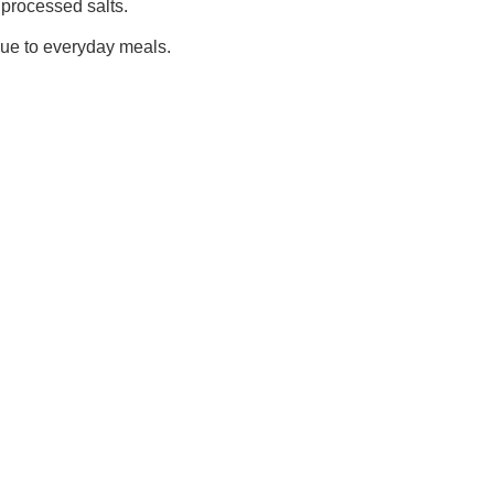
 processed salts.
alue to everyday meals.