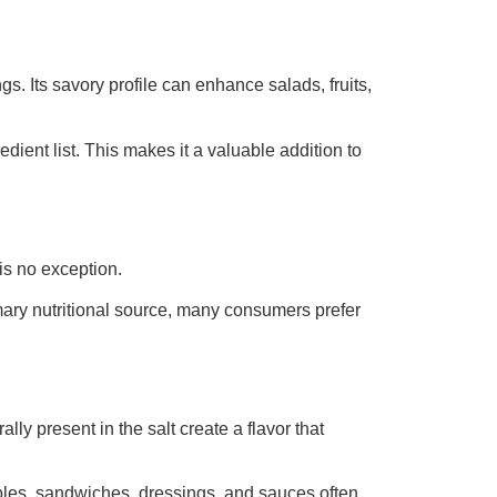
gs. Its savory profile can enhance salads, fruits,
edient list. This makes it a valuable addition to
is no exception.
imary nutritional source, many consumers prefer
ly present in the salt create a flavor that
bles, sandwiches, dressings, and sauces often