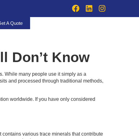
Get A Quote
ill Don’t Know
. While many people use it simply as a
osits and processed through traditional methods,
ntion worldwide. If you have only considered
 It contains various trace minerals that contribute