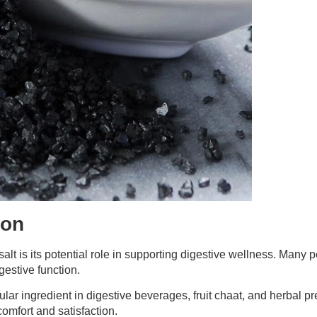
ion
t is its potential role in supporting digestive wellness. Many pe
gestive function.
ular ingredient in digestive beverages, fruit chaat, and herbal p
omfort and satisfaction.