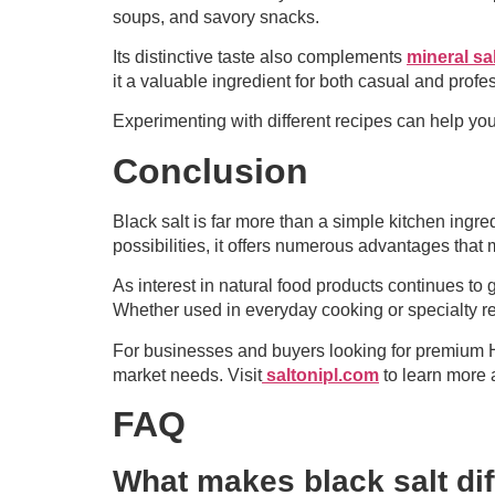
soups, and savory snacks.
Its distinctive taste also complements
mineral sal
it a valuable ingredient for both casual and profe
Experimenting with different recipes can help yo
Conclusion
Black salt is far more than a simple kitchen ingr
possibilities, it offers numerous advantages tha
As interest in natural food products continues to
Whether used in everyday cooking or specialty reci
For businesses and buyers looking for premium Him
market needs. Visit
saltonipl.com
to learn more 
FAQ
What makes black salt diff