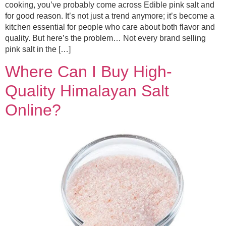
cooking, you’ve probably come across Edible pink salt and
for good reason. It’s not just a trend anymore; it’s become a
kitchen essential for people who care about both flavor and
quality. But here’s the problem… Not every brand selling
pink salt in the […]
Where Can I Buy High-
Quality Himalayan Salt
Online?