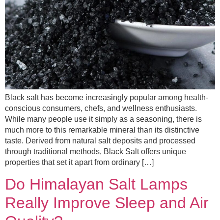
Black salt has become increasingly popular among health-
conscious consumers, chefs, and wellness enthusiasts.
While many people use it simply as a seasoning, there is
much more to this remarkable mineral than its distinctive
taste. Derived from natural salt deposits and processed
through traditional methods, Black Salt offers unique
properties that set it apart from ordinary […]
Do Himalayan Salt Lamps
Really Improve Sleep and Air