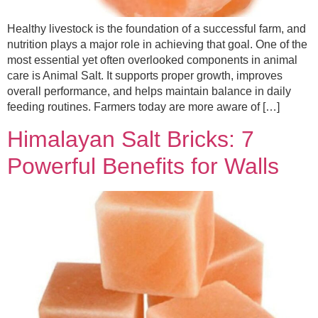
Healthy livestock is the foundation of a successful farm, and
nutrition plays a major role in achieving that goal. One of the
most essential yet often overlooked components in animal
care is Animal Salt. It supports proper growth, improves
overall performance, and helps maintain balance in daily
feeding routines. Farmers today are more aware of […]
Himalayan Salt Bricks: 7
Powerful Benefits for Walls