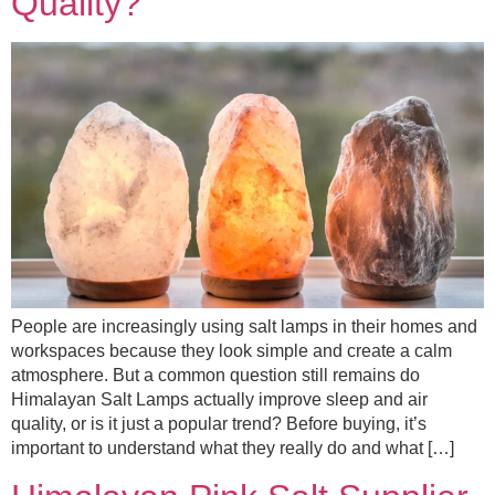
Quality?
People are increasingly using salt lamps in their homes and
workspaces because they look simple and create a calm
atmosphere. But a common question still remains do
Himalayan Salt Lamps actually improve sleep and air
quality, or is it just a popular trend? Before buying, it’s
important to understand what they really do and what […]