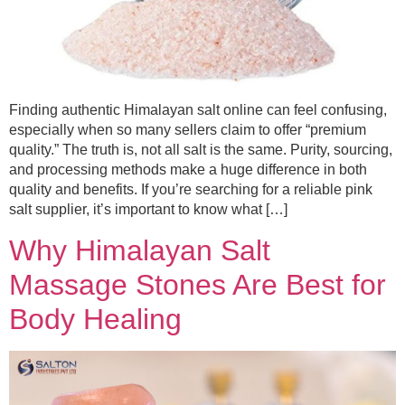
Finding authentic Himalayan salt online can feel confusing,
especially when so many sellers claim to offer “premium
quality.” The truth is, not all salt is the same. Purity, sourcing,
and processing methods make a huge difference in both
quality and benefits. If you’re searching for a reliable pink
salt supplier, it’s important to know what […]
Why Himalayan Salt
Massage Stones Are Best for
Body Healing