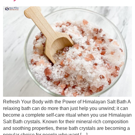
Refresh Your Body with the Power of Himalayan Salt Bath A
relaxing bath can do more than just help you unwind; it can
become a complete self-care ritual when you use Himalayan
Salt Bath crystals. Known for their mineral-rich composition
and soothing properties, these bath crystals are becoming a
popular choice for people who want […]