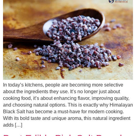
In today’s kitchens, people are becoming more selective
about the ingredients they use. It’s no longer just about
cooking food, it’s about enhancing flavor, improving quality,
and choosing natural options. This is exactly why Himalayan
Black Salt has become a must-have for modern cooking.
With its bold taste and unique aroma, this natural ingredient
adds […]