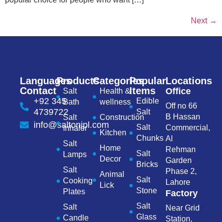
Next
→
Languages
Products
Categories
Popular
Locations
Contact
Items
Office
Salt
Health &
+92 345
Edible
Bath
wellness
Off no 66
4739722
Salt
B Hassan
Salt
Construction
info@saltonipl.com
Salt
Commercial,
Inhaler
Kitchen
Chunks
Al
Salt
Home
Rehman
Salt
Lamps
Decor
Garden
Bricks
Salt
Phase 2,
Animal
Salt
Cooking
Lahore
Lick
Stone
Plates
Factory
Salt
Salt
Near Grid
Glass
Candle
Station,