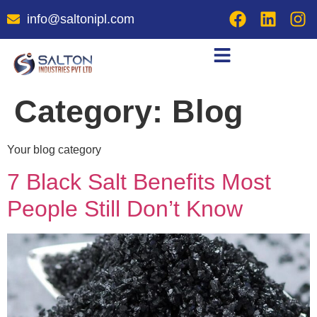
info@saltonipl.com
Category:
Blog
Your blog category
7 Black Salt Benefits Most
People Still Don’t Know