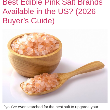
Best Edible Pink Salt Brands
Available in the US? (2026
Buyer’s Guide)
If you’ve ever searched for the best salt to upgrade your