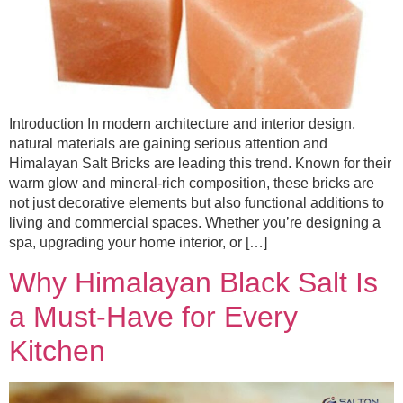
Introduction In modern architecture and interior design,
natural materials are gaining serious attention and
Himalayan Salt Bricks are leading this trend. Known for their
warm glow and mineral-rich composition, these bricks are
not just decorative elements but also functional additions to
living and commercial spaces. Whether you’re designing a
spa, upgrading your home interior, or […]
Why Himalayan Black Salt Is
a Must-Have for Every
Kitchen