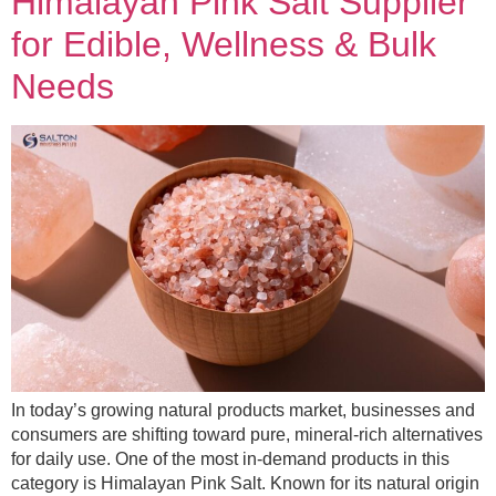
Himalayan Pink Salt Supplier
for Edible, Wellness & Bulk
Needs
In today’s growing natural products market, businesses and
consumers are shifting toward pure, mineral-rich alternatives
for daily use. One of the most in-demand products in this
category is Himalayan Pink Salt. Known for its natural origin