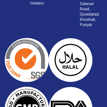
Holders
Sakesar
Road,
Quaidabad.
Khushab,
Punjab