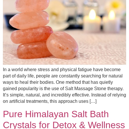
In a world where stress and physical fatigue have become
part of daily life, people are constantly searching for natural
ways to heal their bodies. One method that has quietly
gained popularity is the use of Salt Massage Stone therapy.
It’s simple, natural, and incredibly effective. Instead of relying
on artificial treatments, this approach uses […]
Pure Himalayan Salt Bath
Crystals for Detox & Wellness