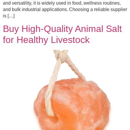
and versatility, it is widely used in food, wellness routines,
and bulk industrial applications. Choosing a reliable supplier
is […]
Buy High-Quality Animal Salt
for Healthy Livestock